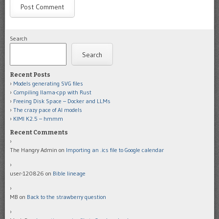
Search
Search
Recent Posts
Models generating SVG files
Compiling llama-cpp with Rust
Freeing Disk Space – Docker and LLMs
The crazy pace of AI models
KIMI K2.5 – hmmm
Recent Comments
The Hangry Admin
on
Importing an .ics file to Google calendar
user-120826
on
Bible lineage
MB
on
Back to the strawberry question