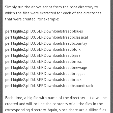
Simply run the above script from the root directory to
which the files were extracted for each of the directories
that were created, for example:
perl bigfile2.pl D:USERDownloadsfreedbblues
perl bigfile2.pl D:USERDownloadsfreedbclassical
perl bigfile2.pl D:USERDownloadsfreedbcountry
perl bigfile2.pl D:USERDownloadsfreedbfolk
perl bigfile2.pl D:USERDownloadsfreedbjazz
perl bigfile2.pl D:USERDownloadsfreedbmisc
perl bigfile2.pl D:USERDownloadsfreedbnewage
perl bigfile2.pl D:USERDownloadsfreedbreggae
perl bigfile2.pl D:USERDownloadsfreedbrock
perl bigfile2.pl D:USERDownloadsfreedbsoundtrack
Each time, a big file with name of the directory + .txt will be
created and will include the contents of all the files in the
corresponding directory. Again, since there are a zillion files