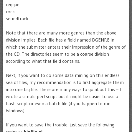
reggae
rock
soundtrack
Note that there are many more genres than the above
division implies. Each file has a field named DGENRE in
which the submitter enters their impression of the genre of
the CD. The directories seem to be a coarse division
according to what that field contains.
Next, if you want to do some data mining on this endless
sea of files, my recommendation is to first aggregate them
into one big file. There are many ways to go about this – I
wrote a simple perl script but it might be easier to use a
bash script or even a batch file (if you happen to run
Windows).
If you want to save the trouble, just save the following
script as
bigfile.pl