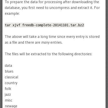
To prepare the data for processing after downloading the
database, you first need to uncompress and extract it. For
example:
tar xjvf freedb-complete-20141101.tar.bz2
The above will take a long time since every entry is stored
as a file and there are
many
entries.
The files will be extracted to the following directories:
data
blues
classical
country
folk
jazz
misc
newage