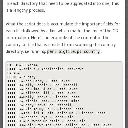
in each directory that need to be aggregated into one, this
is a lengthy process.
What the script does is accumulate the important fields for
each file followed by a line which marks the end of the CD
information. Here’s an example of the content of the
country.txt file that is created from scanning the country
directory, i.e running:
:
perl bigfile.pl country
DISCID=0007ec14

DTITLE=Various / Appalachian Breakdown

DYEAR=

DGENRE=Country

TTITLE0=John Henry - Etta Baker

TTITLE1=Sally Goodin - Edd Presnell

TTITLE2=One Dime Blues - Etta Baker

TTITLE3=Railroad Bill - Etta Baker

TTITLE4=Molly Brooks - Richard Chase

TTITLE5=Cripple Creek - Hobart Smith

TTITLE6=Shady Grove Edd Presnell

TTITLE7=Skip To My Lou - Richard Chase

TTITLE8=The Girl I Left Behind Me - Richard Chase

TTITLE9=Johnson Boys - Boone Reid

TTITLE10=Sourwood Mountain - Boone Reid

TTITLE11=Goin Down The Road Feeling Bad - Etta Baker
