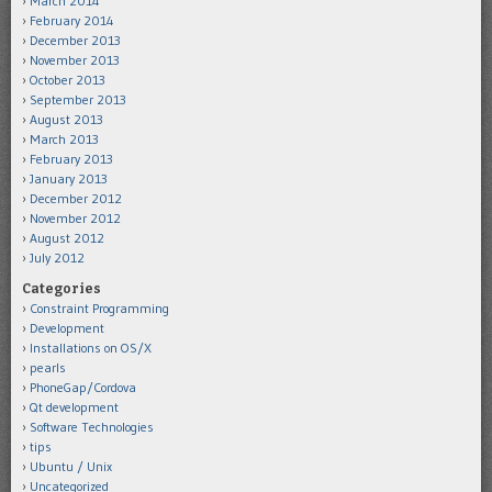
March 2014
February 2014
December 2013
November 2013
October 2013
September 2013
August 2013
March 2013
February 2013
January 2013
December 2012
November 2012
August 2012
July 2012
Categories
Constraint Programming
Development
Installations on OS/X
pearls
PhoneGap/Cordova
Qt development
Software Technologies
tips
Ubuntu / Unix
Uncategorized