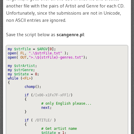
another file with the pairs of Artist and Genre for each CD.
Unfortunately, since the submissions are not in Unicode,
non ASCII entries are ignored.
Save the script below as
scangenre.pl
:
my
$strFile
=
$ARGV
[
0
]
;
open
(
 FL
,
".
\$
strFile.txt"
)
;
open
(
 OUT
,
">.
\$
{strFile}-genres.txt"
)
;
my
$strArtist
;
my
$strGenre
;
my
$nState
=
0
;
while
(
<FL>
)
{
chomp
(
)
;
if
(
/[x00-x1Fx7F-xFF]/
)
{
# only English please...
next
;
}
if
(
/DTITLE/
)
{
# Get artist name
$nState
=
1
;