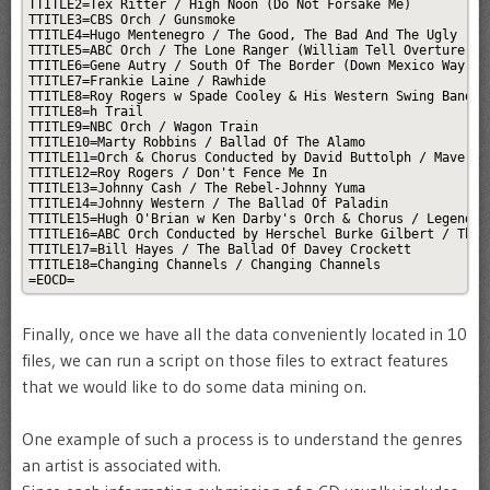
TTITLE2=Tex Ritter / High Noon (Do Not Forsake Me)

TTITLE3=CBS Orch / Gunsmoke

TTITLE4=Hugo Mentenegro / The Good, The Bad And The Ugly

TTITLE5=ABC Orch / The Lone Ranger (William Tell Overture)

TTITLE6=Gene Autry / South Of The Border (Down Mexico Way)

TTITLE7=Frankie Laine / Rawhide

TTITLE8=Roy Rogers w Spade Cooley & His Western Swing Band / 
TTITLE8=h Trail

TTITLE9=NBC Orch / Wagon Train

TTITLE10=Marty Robbins / Ballad Of The Alamo

TTITLE11=Orch & Chorus Conducted by David Buttolph / Maverick
TTITLE12=Roy Rogers / Don't Fence Me In

TTITLE13=Johnny Cash / The Rebel-Johnny Yuma

TTITLE14=Johnny Western / The Ballad Of Paladin

TTITLE15=Hugh O'Brian w Ken Darby's Orch & Chorus / Legend Of
TTITLE16=ABC Orch Conducted by Herschel Burke Gilbert / The R
TTITLE17=Bill Hayes / The Ballad Of Davey Crockett

TTITLE18=Changing Channels / Changing Channels

=EOCD=
Finally, once we have all the data conveniently located in 10
files, we can run a script on those files to extract features
that we would like to do some data mining on.
One example of such a process is to understand the genres
an artist is associated with.