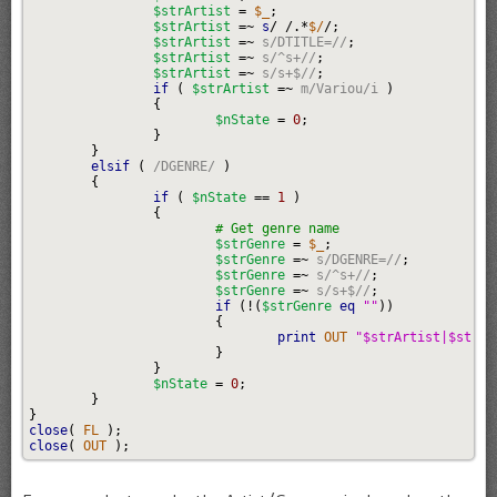
$strArtist
=
$_
;
$strArtist
=~
s
/
/.*
$/
/;
$strArtist
=~
s/DTITLE=//
;
$strArtist
=~
s/^s+//
;
$strArtist
=~
s/s+$//
;
if
(
$strArtist
=~
m/Variou/i
)
{
$nState
=
0
;
}
}
elsif
(
/DGENRE/
)
{
if
(
$nState
==
1
)
{
# Get genre name
$strGenre
=
$_
;
$strGenre
=~
s/DGENRE=//
;
$strGenre
=~
s/^s+//
;
$strGenre
=~
s/s+$//
;
if
(
!
(
$strGenre
eq
""
)
)
{
print
 OUT 
"$strArtist|$strGe
}
}
$nState
=
0
;
}
}
close
(
 FL 
)
;
close
(
 OUT 
)
;