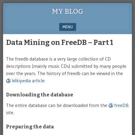
MY BLOG
MENU
SKIP TO CONTENT
Data Mining on FreeDB – Part 1
The freedb database is a very large collection of CD
descriptions (mainly music CDs) submitted by many people
over the years. The history of freedb can be viewed in the
Wikipedia article
Downloading the database
The entire database can be downloaded from the
freeDB
site.
Preparing the data