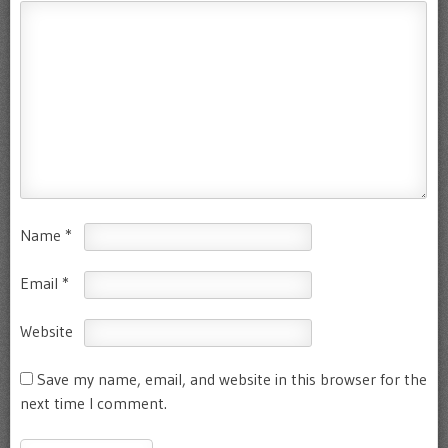
Name
*
Email
*
Website
Save my name, email, and website in this browser for the
next time I comment.