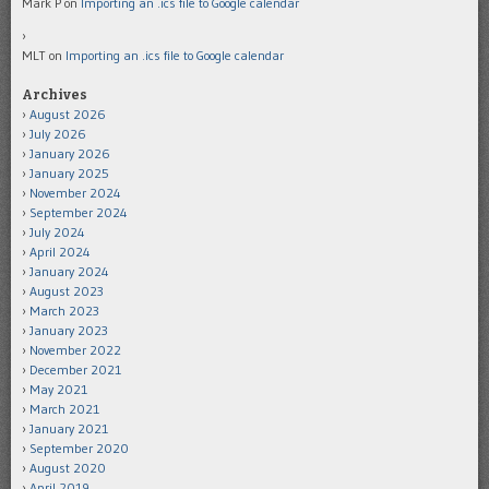
Mark P
on
Importing an .ics file to Google calendar
MLT
on
Importing an .ics file to Google calendar
Archives
August 2026
July 2026
January 2026
January 2025
November 2024
September 2024
July 2024
April 2024
January 2024
August 2023
March 2023
January 2023
November 2022
December 2021
May 2021
March 2021
January 2021
September 2020
August 2020
April 2019