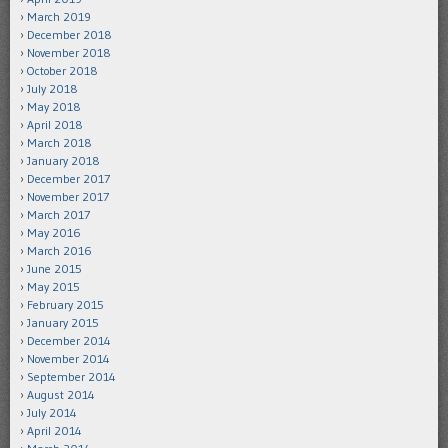
March 2019
December 2018
November 2018
October 2018
July 2018
May 2018
April 2018
March 2018
January 2018
December 2017
November 2017
March 2017
May 2016
March 2016
June 2015
May 2015
February 2015
January 2015
December 2014
November 2014
September 2014
August 2014
July 2014
April 2014