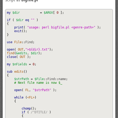
my
$dir
=
$ARGV
[
0
]
;
if
(
$dir
eq
""
)
{
print
(
"usage: perl bigfile.pl <genre-path>"
)
;
exit
(
)
;
}
use
 File
::
Find
;
open
(
 OUT
,
">${dir}.txt"
)
;
find
(
&edits
,
$dir
)
;
close
(
 OUT 
)
;
my
$nFields
=
0
;
sub
 edits
(
)
{
$strPath
=
$File
::
Find
::
name
;
# Next file name is now $_
open
(
 FL
,
"$strPath"
)
;
while
(
<FL>
)
{
chomp
(
)
;
if
(
/^DTITLE/
)
{