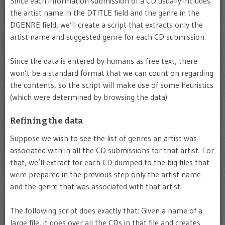
Since each information submission of a CD usually includes
the artist name in the DTITLE field and the genre in the
DGENRE field, we’ll create a script that extracts only the
artist name and suggested genre for each CD submission.
Since the data is entered by humans as free text, there
won’t be a standard format that we can count on regarding
the contents, so the script will make use of some heuristics
(which were determined by browsing the data)
Refining the data
Suppose we wish to see the list of genres an artist was
associated with in all the CD submissions for that artist. For
that, we’ll extract for each CD dumped to the big files that
were prepared in the previous step only the artist name
and the genre that was associated with that artist.
The following script does exactly that: Given a name of a
large file, it goes over all the CDs in that file and creates