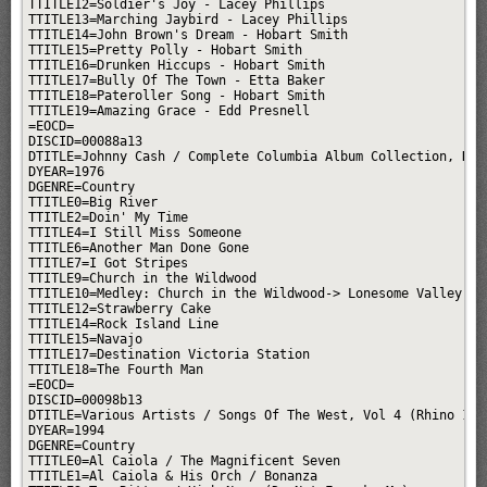
TTITLE12=Soldier's Joy - Lacey Phillips

TTITLE13=Marching Jaybird - Lacey Phillips

TTITLE14=John Brown's Dream - Hobart Smith

TTITLE15=Pretty Polly - Hobart Smith

TTITLE16=Drunken Hiccups - Hobart Smith

TTITLE17=Bully Of The Town - Etta Baker

TTITLE18=Pateroller Song - Hobart Smith

TTITLE19=Amazing Grace - Edd Presnell

=EOCD=

DISCID=00088a13

DTITLE=Johnny Cash / Complete Columbia Album Collection, Disc
DYEAR=1976

DGENRE=Country

TTITLE0=Big River

TTITLE2=Doin' My Time

TTITLE4=I Still Miss Someone

TTITLE6=Another Man Done Gone

TTITLE7=I Got Stripes

TTITLE9=Church in the Wildwood

TTITLE10=Medley: Church in the Wildwood-> Lonesome Valley

TTITLE12=Strawberry Cake

TTITLE14=Rock Island Line

TTITLE15=Navajo

TTITLE17=Destination Victoria Station

TTITLE18=The Fourth Man

=EOCD=

DISCID=00098b13

DTITLE=Various Artists / Songs Of The West, Vol 4 (Rhino 1993
DYEAR=1994

DGENRE=Country

TTITLE0=Al Caiola / The Magnificent Seven

TTITLE1=Al Caiola & His Orch / Bonanza
