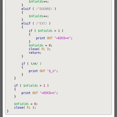
$nFields
++;
}
elsif
(
/^DGENRE/
)
{
$nFields
++;
}
elsif
(
/^EXT/
)
{
if
(
$nFields
>
1
)
{
print
 OUT 
"=EOCD=n"
;
}
$nFields
=
0
;
close
(
 FL 
)
;
return
;
}
if
(
!/
#/ )
{
print
 OUT 
"$_n"
;
}
}
if
(
$nFields
>
1
)
{
print
 OUT 
"=EOCD=n"
;
}
$nFields
=
0
;
close
(
 FL 
)
;
}