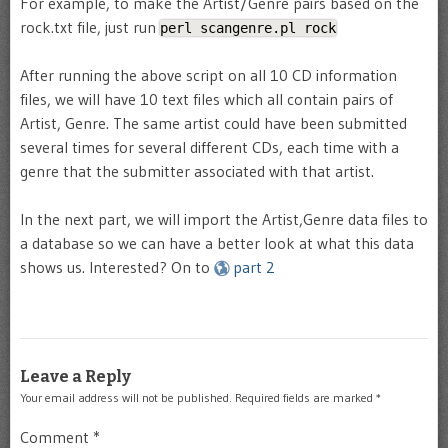
For example, to make the Artist/Genre pairs based on the
rock.txt file, just run
perl scangenre.pl rock
After running the above script on all 10 CD information
files, we will have 10 text files which all contain pairs of
Artist, Genre. The same artist could have been submitted
several times for several different CDs, each time with a
genre that the submitter associated with that artist.
In the next part, we will import the Artist,Genre data files to
a database so we can have a better look at what this data
shows us. Interested? On to
part 2
Leave a Reply
Your email address will not be published.
Required fields are marked
*
Comment
*