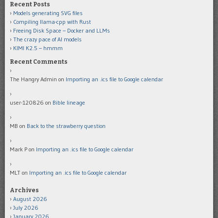
Recent Posts
Models generating SVG files
Compiling llama-cpp with Rust
Freeing Disk Space – Docker and LLMs
The crazy pace of AI models
KIMI K2.5 – hmmm
Recent Comments
The Hangry Admin
on
Importing an .ics file to Google calendar
user-120826
on
Bible lineage
MB
on
Back to the strawberry question
Mark P
on
Importing an .ics file to Google calendar
MLT
on
Importing an .ics file to Google calendar
Archives
August 2026
July 2026
January 2026