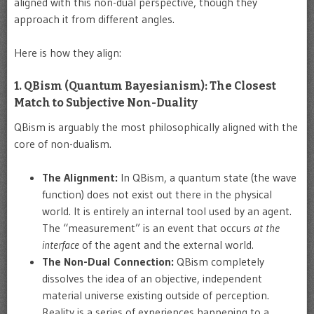
aligned with this non-dual perspective, though they
approach it from different angles.
Here is how they align:
1. QBism (Quantum Bayesianism): The Closest
Match to Subjective Non-Duality
QBism is arguably the most philosophically aligned with the
core of non-dualism.
The Alignment:
In QBism, a quantum state (the wave
function) does not exist out there in the physical
world. It is entirely an internal tool used by an agent.
The “measurement” is an event that occurs
at the
interface
of the agent and the external world.
The Non-Dual Connection:
QBism completely
dissolves the idea of an objective, independent
material universe existing outside of perception.
Reality is a series of experiences happening to a