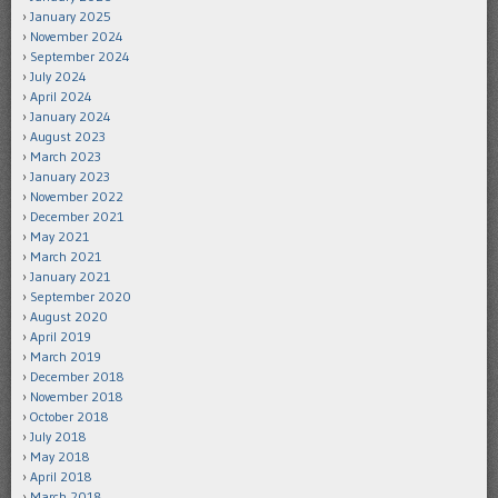
January 2025
November 2024
September 2024
July 2024
April 2024
January 2024
August 2023
March 2023
January 2023
November 2022
December 2021
May 2021
March 2021
January 2021
September 2020
August 2020
April 2019
March 2019
December 2018
November 2018
October 2018
July 2018
May 2018
April 2018
March 2018