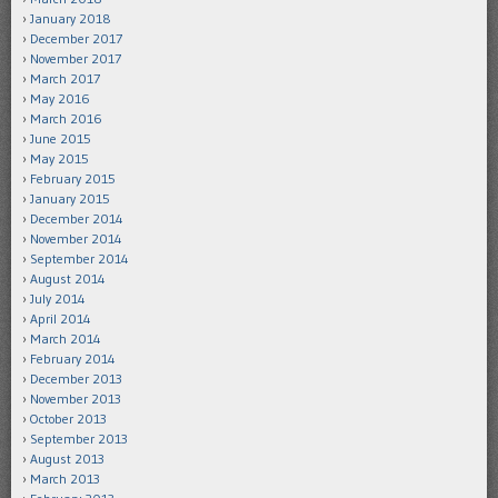
January 2018
December 2017
November 2017
March 2017
May 2016
March 2016
June 2015
May 2015
February 2015
January 2015
December 2014
November 2014
September 2014
August 2014
July 2014
April 2014
March 2014
February 2014
December 2013
November 2013
October 2013
September 2013
August 2013
March 2013