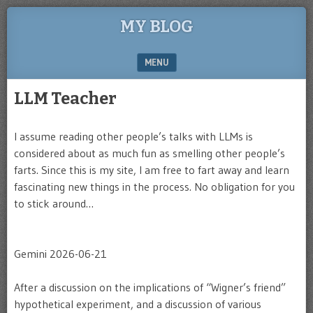
MY BLOG
MENU
SKIP TO CONTENT
LLM Teacher
I assume reading other people’s talks with LLMs is
considered about as much fun as smelling other people’s
farts. Since this is my site, I am free to fart away and learn
fascinating new things in the process. No obligation for you
to stick around…
Gemini 2026-06-21
After a discussion on the implications of “Wigner’s friend”
hypothetical experiment, and a discussion of various