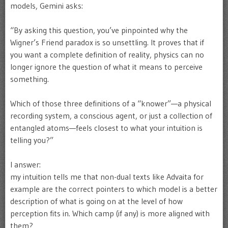
models, Gemini asks:
“By asking this question, you’ve pinpointed why the
Wigner’s Friend paradox is so unsettling. It proves that if
you want a complete definition of reality, physics can no
longer ignore the question of what it means to perceive
something.
Which of those three definitions of a “knower”—a physical
recording system, a conscious agent, or just a collection of
entangled atoms—feels closest to what your intuition is
telling you?”
I answer:
my intuition tells me that non-dual texts like Advaita for
example are the correct pointers to which model is a better
description of what is going on at the level of how
perception fits in. Which camp (if any) is more aligned with
them?