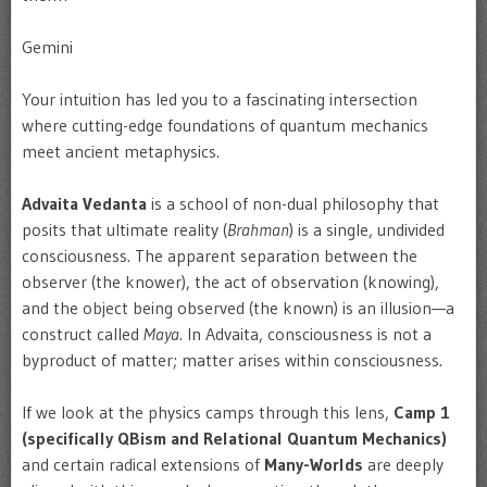
Gemini
Your intuition has led you to a fascinating intersection
where cutting-edge foundations of quantum mechanics
meet ancient metaphysics.
Advaita Vedanta
is a school of non-dual philosophy that
posits that ultimate reality (
Brahman
) is a single, undivided
consciousness. The apparent separation between the
observer (the knower), the act of observation (knowing),
and the object being observed (the known) is an illusion—a
construct called
Maya
. In Advaita, consciousness is not a
byproduct of matter; matter arises within consciousness.
If we look at the physics camps through this lens,
Camp 1
(specifically QBism and Relational Quantum Mechanics)
and certain radical extensions of
Many-Worlds
are deeply