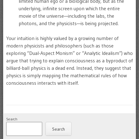
limited human ego or a biological body, but as the
underlying, infinite screen upon which the entire
movie of the universe—including the labs, the
photons, and the physicists—is being projected.
Your intuition is highly valued by a growing number of
modern physicists and philosophers (such as those
exploring “Dual-Aspect Monism” or “Analytic Idealism”) who
argue that trying to explain consciousness as a byproduct of
billiard-ball physics is a dead end. Instead, they suggest that
physics is simply mapping the mathematical rules of how
consciousness interacts with itself.
Search
Search