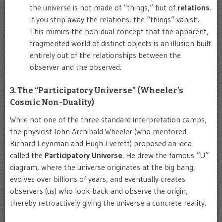
the universe is not made of “things,” but of
relations
.
If you strip away the relations, the “things” vanish.
This mimics the non-dual concept that the apparent,
fragmented world of distinct objects is an illusion built
entirely out of the relationships between the
observer and the observed.
3. The “Participatory Universe” (Wheeler’s
Cosmic Non-Duality)
While not one of the three standard interpretation camps,
the physicist John Archibald Wheeler (who mentored
Richard Feynman and Hugh Everett) proposed an idea
called the
Participatory Universe
. He drew the famous “U”
diagram, where the universe originates at the big bang,
evolves over billions of years, and eventually creates
observers (us) who look back and observe the origin,
thereby retroactively giving the universe a concrete reality.