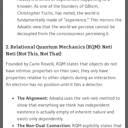
knower. As one of the founders of QBism,
Christopher Fuchs, has noted, the world is
fundamentally made of “experience.” This mirrors the
Advaitic view that the world we perceive cannot be
decoupled from the consciousness perceiving it.
2. Relational Quantum Mechanics (RQM): Neti
Neti (Not This, Not That)
Founded by Carlo Rovelli, RQM states that objects do not
have intrinsic properties on their own; they
only
have
properties relative to other objects during an interaction.
An electron has no position until it hits a detector.
The Alignment:
Advaita uses the neti-neti method to
show that everything we think has independent
existence is actually empty of inherent nature and
exists only dependently.
The Non-Dual Connection:
RQM explicitly states that