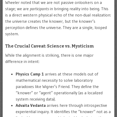
Wheeler noted that we are not passive onlookers on a
stage; we are
participants
in bringing reality into being. This
is a direct western physical echo of the non-dual realization:
the universe creates the knower, but the knower’s
perception defines the universe. They are a single, looped
system.
The Crucial Caveat: Science vs. Mysticism
While the alignment is striking, there is one major
difference in intent:
Physics Camp 1
arrives at these models out of
mathematical necessity to solve laboratory
paradoxes like Wigner’s Friend. They define the
“knower” or “agent” operationally (as a localized
system receiving data).
Advaita Vedanta
arrives here through introspective
experiential inquiry. It identifies the “knower” not as a