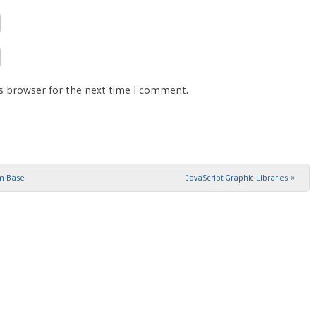
is browser for the next time I comment.
hm Base
JavaScript Graphic Libraries
»