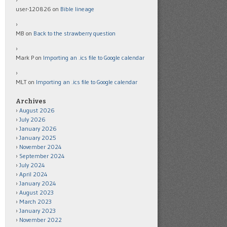
user-120826
on
Bible lineage
MB
on
Back to the strawberry question
Mark P
on
Importing an .ics file to Google calendar
MLT
on
Importing an .ics file to Google calendar
Archives
August 2026
July 2026
January 2026
January 2025
November 2024
September 2024
July 2024
April 2024
January 2024
August 2023
March 2023
January 2023
November 2022