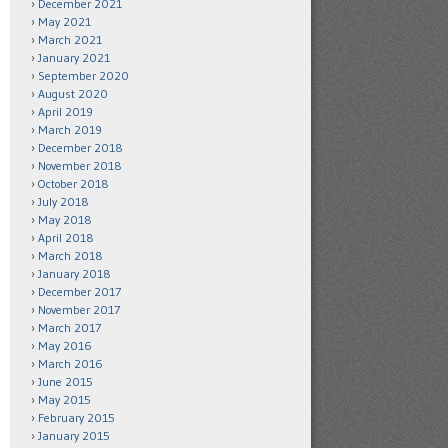
December 2021
May 2021
March 2021
January 2021
September 2020
August 2020
April 2019
March 2019
December 2018
November 2018
October 2018
July 2018
May 2018
April 2018
March 2018
January 2018
December 2017
November 2017
March 2017
May 2016
March 2016
June 2015
May 2015
February 2015
January 2015