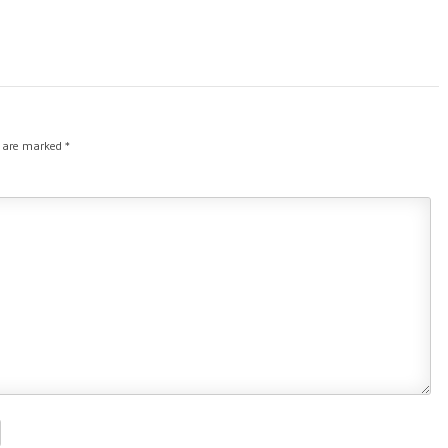
s are marked
*