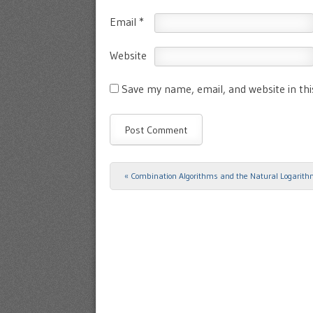
Email
*
Website
Save my name, email, and website in th
«
Combination Algorithms and the Natural Logarit
Post navigation