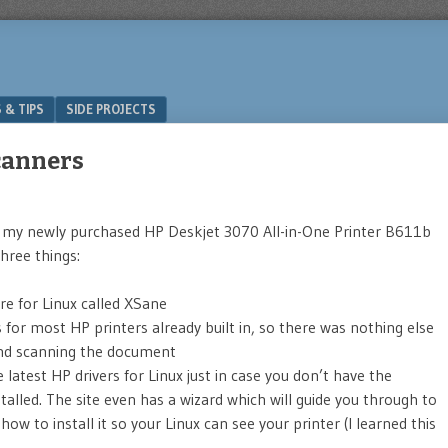
 & TIPS
SIDE PROJECTS
canners
 my newly purchased HP Deskjet 3070 All-in-One Printer B611b
hree things:
re for Linux called XSane
for most HP printers already built in, so there was nothing else
nd scanning the document
 latest HP drivers for Linux just in case you don’t have the
stalled. The site even has a wizard which will guide you through to
ow to install it so your Linux can see your printer (I learned this