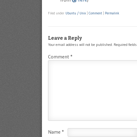
Filed under
Ubuntu / Unix
|
Comment
|
Permalink
Leave a Reply
Your email address will not be published.
Required field
Comment
*
Name
*