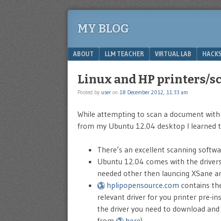
MY BLOG
Menu
SKIP TO CONTENT
ABOUT
LLM TEACHER
VIRTUAL LAB
HACKS
Linux and HP printers/s
Posted by
user
on
18 December 2012, 11:33 am
While attempting to scan a document with
from my Ubuntu 12.04 desktop I learned t
There’s an excellent scanning softwa
Ubuntu 12.04 comes with the drivers 
needed other then launcing XSane a
hplipopensource.com
contains the
relevant driver for you printer pre-in
the driver you need to download and h
from
here
)