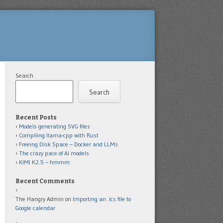
Search
Search
Recent Posts
Models generating SVG files
Compiling llama-cpp with Rust
Freeing Disk Space – Docker and LLMs
The crazy pace of AI models
KIMI K2.5 – hmmm
Recent Comments
The Hangry Admin
on
Importing an .ics file to
Google calendar