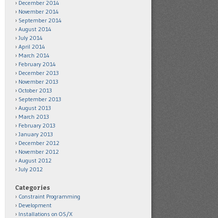
December 2014
November 2014
September 2014
August 2014
July 2014
April 2014
March 2014
February 2014
December 2013
November 2013
October 2013
September 2013
August 2013
March 2013
February 2013
January 2013
December 2012
November 2012
August 2012
July 2012
Categories
Constraint Programming
Development
Installations on OS/X