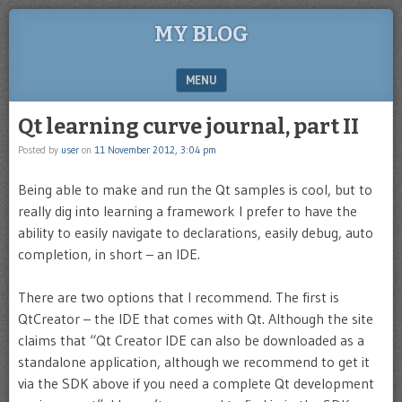
MY BLOG
MENU
SKIP TO CONTENT
Qt learning curve journal, part II
Posted by
user
on
11 November 2012, 3:04 pm
Being able to make and run the Qt samples is cool, but to
really dig into learning a framework I prefer to have the
ability to easily navigate to declarations, easily debug, auto
completion, in short – an IDE.
There are two options that I recommend. The first is
QtCreator – the IDE that comes with Qt. Although the site
claims that “Qt Creator IDE can also be downloaded as a
standalone application, although we recommend to get it
via the SDK above if you need a complete Qt development