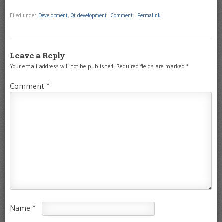
Filed under
Development
,
Qt development
|
Comment
|
Permalink
Leave a Reply
Your email address will not be published.
Required fields are marked
*
Comment
*
Name
*