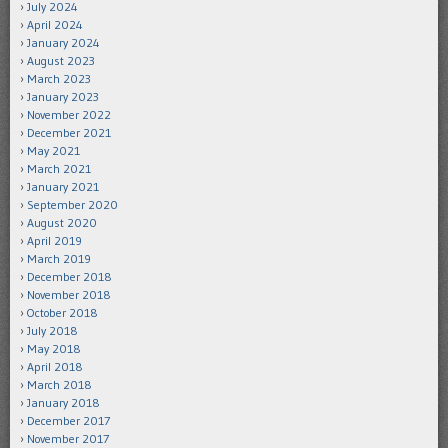
July 2024
April 2024
January 2024
August 2023
March 2023
January 2023
November 2022
December 2021
May 2021
March 2021
January 2021
September 2020
August 2020
April 2019
March 2019
December 2018
November 2018
October 2018
July 2018
May 2018
April 2018
March 2018
January 2018
December 2017
November 2017