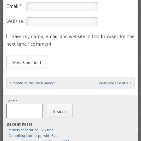
Email
*
Website
Save my name, email, and website in this browser for the
next time I comment.
«
Modifying the shell prompt
Installing OpenCV
»
Post navigation
Search
Search
Recent Posts
Models generating SVG files
Compiling llama-cpp with Rust