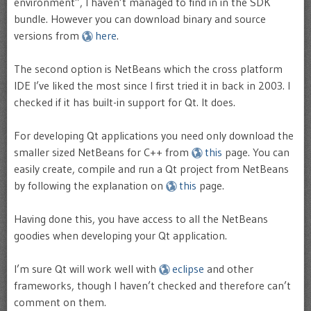
environment”, I haven’t managed to find in in the SDK
bundle. However you can download binary and source
versions from
here
.
The second option is NetBeans which the cross platform
IDE I’ve liked the most since I first tried it in back in 2003. I
checked if it has built-in support for Qt. It does.
For developing Qt applications you need only download the
smaller sized NetBeans for C++ from
this
page. You can
easily create, compile and run a Qt project from NetBeans
by following the explanation on
this
page.
Having done this, you have access to all the NetBeans
goodies when developing your Qt application.
I’m sure Qt will work well with
eclipse
and other
frameworks, though I haven’t checked and therefore can’t
comment on them.