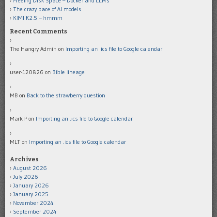
Freeing Disk Space – Docker and LLMs
The crazy pace of AI models
KIMI K2.5 – hmmm
Recent Comments
The Hangry Admin
on
Importing an .ics file to Google calendar
user-120826
on
Bible lineage
MB
on
Back to the strawberry question
Mark P
on
Importing an .ics file to Google calendar
MLT
on
Importing an .ics file to Google calendar
Archives
August 2026
July 2026
January 2026
January 2025
November 2024
September 2024