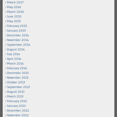
March 2017
May 2016
March 2016
June 2015
May 2015
February 2015
January 2015
December 2014
November 2014
September 2014
August 2014
July 2014
April 2014
March 2014
February 2014
December 2013
November 2013
October 2013
September 2013
August 2013
March 2013
February 2013
January 2013
December 2012
November 2012